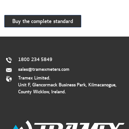
Buy the complete standard
1800 234 5849
sales@tramexmeters.com
Tramex Limited.
Unit F, Glencormack Business Park, Kilmacanogue,
County Wicklow, Ireland.