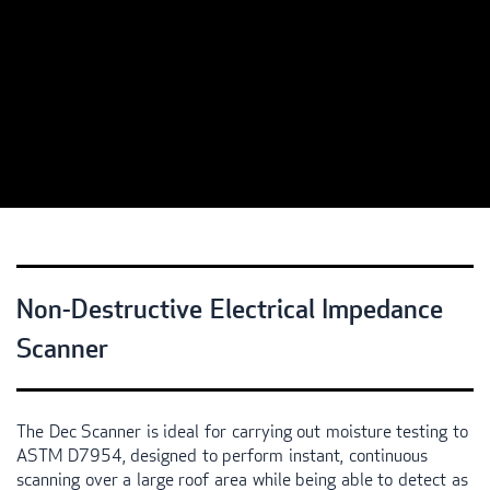
Non-Destructive Electrical Impedance
Scanner
The Dec Scanner is ideal for carrying out moisture testing to
ASTM
D7954, designed to perform instant, continuous
scanning over a large roof area while being able to detect as