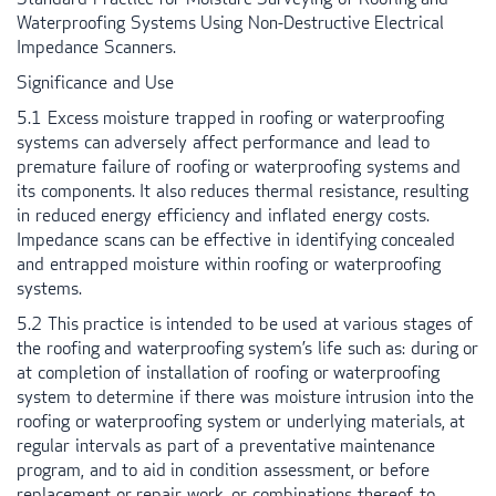
Waterproofing Systems Using Non-Destructive Electrical
Impedance Scanners.
Significance and Use
5.1 Excess moisture trapped in roofing or waterproofing
systems can adversely affect performance and lead to
premature failure of roofing or waterproofing systems and
its components. It also reduces thermal resistance, resulting
in reduced energy efficiency and inflated energy costs.
Impedance scans can be effective in identifying concealed
and entrapped moisture within roofing or waterproofing
systems.
5.2 This practice is intended to be used at various stages of
the roofing and waterproofing system’s life such as: during or
at completion of installation of roofing or waterproofing
system to determine if there was moisture intrusion into the
roofing or waterproofing system or underlying materials, at
regular intervals as part of a preventative maintenance
program, and to aid in condition assessment, or before
replacement or repair work, or combinations thereof, to