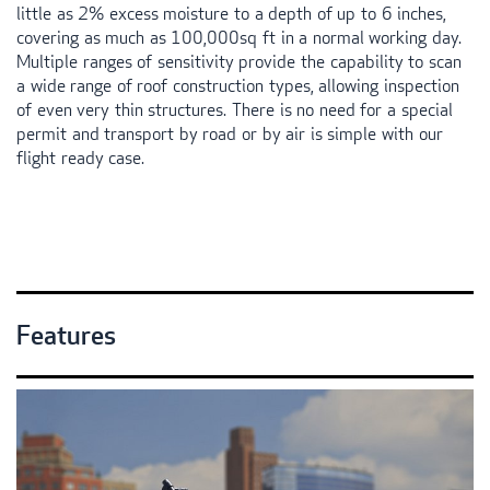
little as 2% excess moisture to a depth of up to 6 inches,
covering as much as 100,000sq ft in a normal working day.
Multiple ranges of sensitivity provide the capability to scan
a wide range of roof construction types, allowing inspection
of even very thin structures. There is no need for a special
permit and transport by road or by air is simple with our
flight ready case.
Features