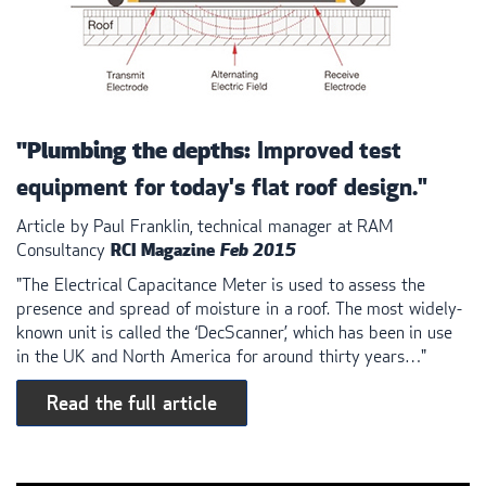
Improved test
"Plumbing the depths:
equipment for today's flat roof design."
Article by Paul Franklin, technical manager at
RAM
Consultancy
RCI
Magazine
Feb 2015
"The Electrical Capacitance Meter is used to assess the
presence and spread of moisture in a roof. The most widely-
known unit is called the ‘DecScanner’, which has been in use
in the UK and North America for around thirty years…"
Read the full article