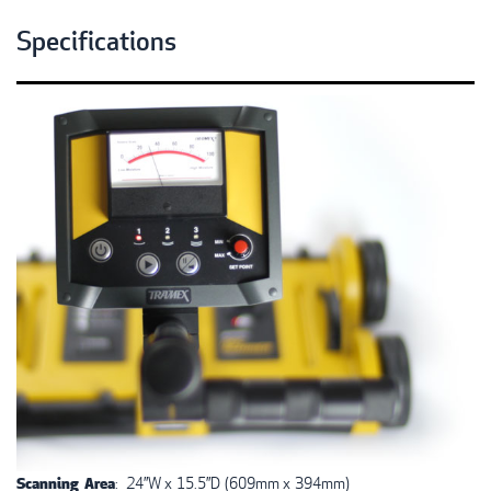
Specifications
Scanning Area
: 24”W x 15.5”D (609mm x 394mm)