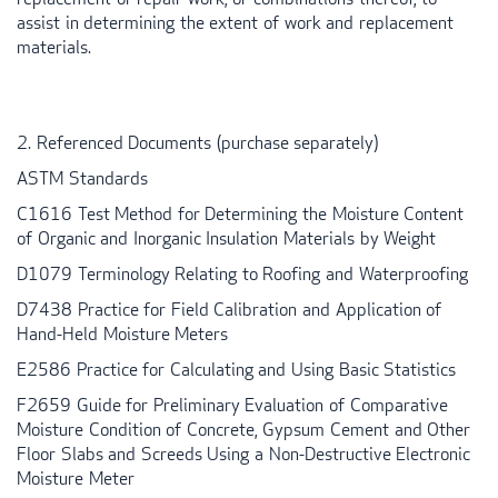
assist in determining the extent of work and replacement
materials.
2. Referenced Documents (purchase separately)
ASTM
Standards
C1616 Test Method for Determining the Moisture Content
of Organic and Inorganic Insulation Materials by Weight
D1079 Terminology Relating to Roofing and Waterproofing
D7438 Practice for Field Calibration and Application of
Hand-Held Moisture Meters
E2586 Practice for Calculating and Using Basic Statistics
F2659 Guide for Preliminary Evaluation of Comparative
Moisture Condition of Concrete, Gypsum Cement and Other
Floor Slabs and Screeds Using a Non-Destructive Electronic
Moisture Meter