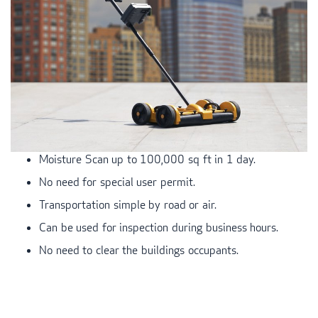
Moisture Scan up to 100,000 sq ft in 1 day.
No need for special user permit.
Transportation simple by road or air.
Can be used for inspection during business hours.
No need to clear the buildings occupants.