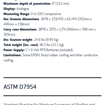
Maximum depth of penetration
: 6” (152 mm)
Display:
Analogue
Measuring Range
: 0 to 100 Comparative
Dec Scanner dimensions
: 30”W x 153⁄4“D x 61⁄4”H (762mm x
400mm x 158mm)
Carry case dimensions
: 38”W x 20”D x 12”H (940mm x 508 mm x
305mm)
Dec Scanner weight
: 24.6 lbs (9.95 Kg)
Total weight (inc. case)
: 46.5 lbs (21.1 Kg)
Power Supply:
2 × 9 Volt PP3 Batteries (included)
Limitations:
Some
EPDM
, Butyl rubber roofing and other conductive
roofing
ASTM D7954
Standard Practice for Moisture Surveying of Roofing and