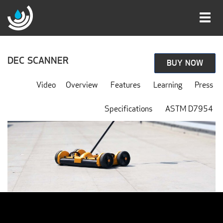
Toggl
navig
DEC SCANNER
BUY NOW
Video
Overview
Features
Learning
Press
Specifications
ASTM D7954