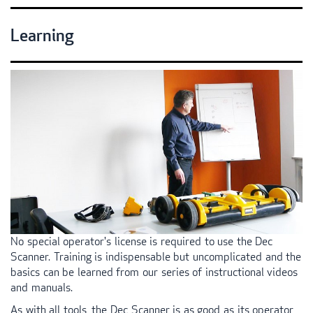
Learning
No special operator's license is required to use the Dec
Scanner. Training is indispensable but uncomplicated and the
basics can be learned from our series of instructional videos
and manuals.
As with all tools, the Dec Scanner is as good as its operator