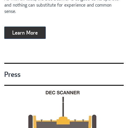
and nothing can substitute for experience and common
sense.
Learn More
Press