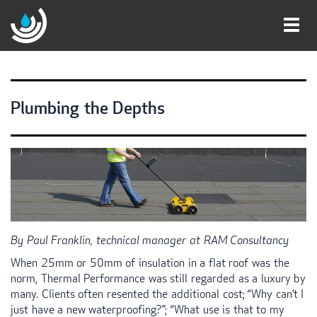
Toggl
navig
Plumbing the Depths
By Paul Franklin, technical manager at
RAM
Consultancy
When 25mm or 50mm of insulation in a flat roof was the
norm, Thermal Performance was still regarded as a luxury by
many. Clients often resented the additional cost; “Why can’t I
just have a new waterproofing?”; “What use is that to my