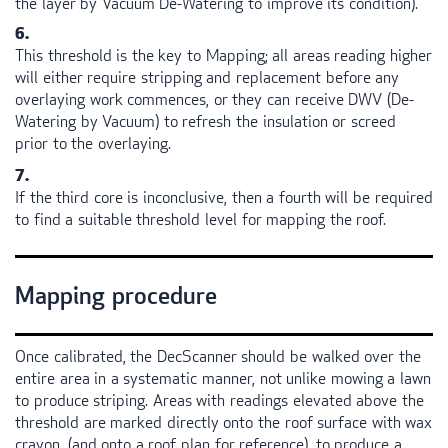
the layer by Vacuum De-Watering to improve its condition).
This threshold is the key to Mapping; all areas reading higher
will either require stripping and replacement before any
overlaying work commences, or they can receive
DWV
(De-
Watering by Vacuum) to refresh the insulation or screed
prior to the overlaying.
If the third core is inconclusive, then a fourth will be required
to find a suitable threshold level for mapping the roof.
Mapping procedure
Once calibrated, the DecScanner should be walked over the
entire area in a systematic manner, not unlike mowing a lawn
to produce striping. Areas with readings elevated above the
threshold are marked directly onto the roof surface with wax
crayon, (and onto a roof plan for reference), to produce a