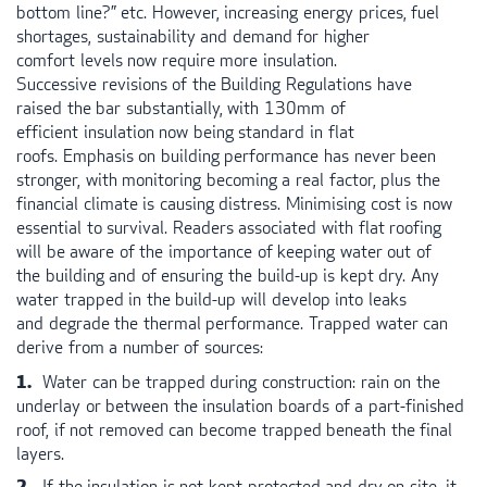
bottom line?” etc. However, increasing energy prices, fuel
shortages, sustainability and demand for higher
comfort levels now require more insulation.
Successive revisions of the Building Regulations have
raised the bar substantially, with 130mm of
efficient insulation now being standard in flat
roofs. Emphasis on building performance has never been
stronger, with monitoring becoming a real factor, plus the
financial climate is causing distress. Minimising cost is now
essential to survival. Readers associated with flat roofing
will be aware of the importance of keeping water out of
the building and of ensuring the build-up is kept dry. Any
water trapped in the build-up will develop into leaks
and degrade the thermal performance. Trapped water can
derive from a number of sources:
Water can be trapped during construction: rain on the
underlay or between the insulation boards of a part-finished
roof, if not removed can become trapped beneath the final
layers.
If the insulation is not kept protected and dry on-site, it