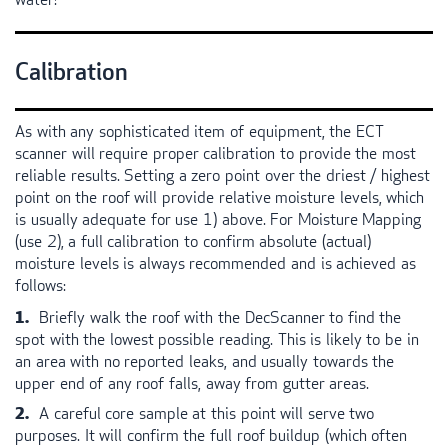
Calibration
As with any sophisticated item of equipment, the
ECT
scanner will require proper calibration to provide the most
reliable results. Setting a zero point over the driest / highest
point on the roof will provide relative moisture levels, which
is usually adequate for use 1) above. For Moisture Mapping
(use 2), a full calibration to confirm absolute (actual)
moisture levels is always recommended and is achieved as
follows:
Briefly walk the roof with the DecScanner to find the
spot with the lowest possible reading. This is likely to be in
an area with no reported leaks, and usually towards the
upper end of any roof falls, away from gutter areas.
A careful core sample at this point will serve two
purposes. It will confirm the full roof buildup (which often