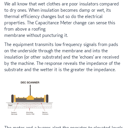
We all know that wet clothes are poor insulators compared
to dry ones. When insulation becomes damp or wet, its
thermal efficiency changes but so do the electrical
properties. The Capacitance Meter change can sense this
from above a roofing
membrane without puncturing it.
The equipment transmits low frequency signals from pads
on the underside through the membrane and into the
insulation (or other substrate) and the ‘echoes’ are received
by the machine. The response reveals the impedance of the
substrate and the wetter it is the greater the impedance.
The meter and a buzzer alert the operator to elevated levels