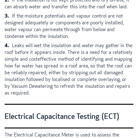
can absorb water and transfer this into the roof when laid.
If the moisture potentials and vapour control are not
designed adequately or components are poorly installed,
water vapour can permeate through from below and
condense within the insulation.
Leaks will wet the insulation and water may gather in the
roof before it appears inside. There is a need for a relatively
simple and costeffective method of identifying and mapping
how far water has spread in a roof area, so that the roof can
be reliably repaired, either by stripping out all damaged
insulation followed by localised or complete overlaying, or
by Vacuum Dewatering to refresh the insulation and repairs
as required.
Electrical Capacitance Testing (
ECT
)
The Electrical Capacitance Meter is used to assess the