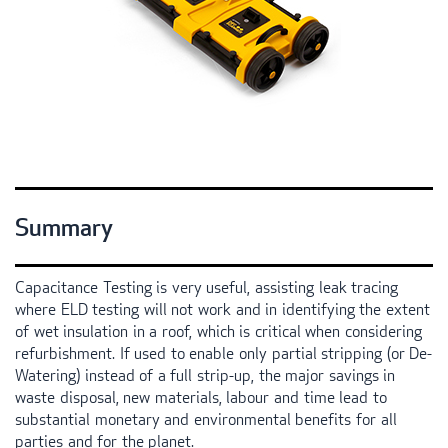
Summary
Capacitance Testing is very useful, assisting leak tracing
where
ELD
testing will not work and in identifying the extent
of wet insulation in a roof, which is critical when considering
refurbishment. If used to enable only partial stripping (or De-
Watering) instead of a full strip-up, the major savings in
waste disposal, new materials, labour and time lead to
substantial monetary and environmental benefits for all
parties and for the planet.