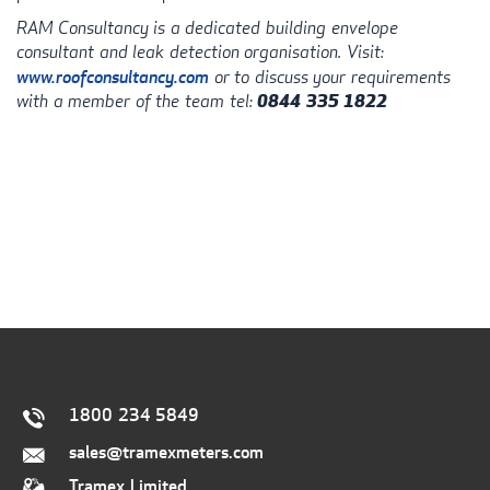
RAM
Consultancy is a dedicated building envelope
consultant and leak detection organisation. Visit:
www.roofconsultancy.com
or to discuss your requirements
with a member of the team tel:
0844 335 1822
1800 234 5849
sales@tramexmeters.com
Tramex Limited.