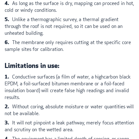
As long as the surface is dry, mapping can proceed in hot,
cold or windy conditions.
Unlike a thermographic survey, a thermal gradient
through the roof is not required, so it can be used on an
unheated building.
The membrane only requires cutting at the specific core
sample sites for calibration.
Limitations in use:
Conductive surfaces (a film of water, a highcarbon black
EPDM
, a foil-surfaced bitumen membrane or a foil-faced
insulation board) will create false high readings and invalid
results.
Without coring, absolute moisture or water quantities will
not be available.
It will not pinpoint a leak pathway, merely focus attention
and scrutiny on the wetted area.
The equipment has a limited depth of sensing, or range.