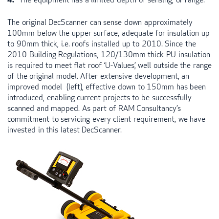
The original DecScanner can sense down approximately
100mm below the upper surface, adequate for insulation up
to 90mm thick, i.e. roofs installed up to 2010. Since the
2010 Building Regulations, 120/130mm thick PU insulation
is required to meet flat roof ‘U-Values’, well outside the range
of the original model. After extensive development, an
improved model (left), effective down to 150mm has been
introduced, enabling current projects to be successfully
scanned and mapped. As part of
RAM
Consultancy’s
commitment to servicing every client requirement, we have
invested in this latest DecScanner.