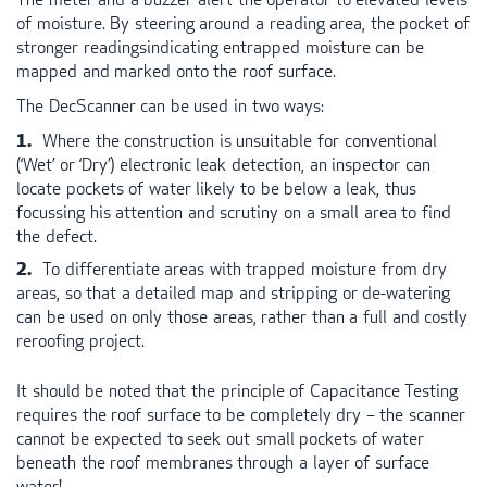
of moisture. By steering around a reading area, the pocket of
stronger readingsindicating entrapped moisture can be
mapped and marked onto the roof surface.
The DecScanner can be used in two ways:
Where the construction is unsuitable for conventional
(‘Wet’ or ‘Dry’) electronic leak detection, an inspector can
locate pockets of water likely to be below a leak, thus
focussing his attention and scrutiny on a small area to find
the defect.
To differentiate areas with trapped moisture from dry
areas, so that a detailed map and stripping or de-watering
can be used on only those areas, rather than a full and costly
reroofing project.
It should be noted that the principle of Capacitance Testing
requires the roof surface to be completely dry – the scanner
cannot be expected to seek out small pockets of water
beneath the roof membranes through a layer of surface
water!