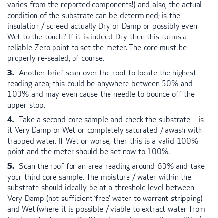
varies from the reported components!) and also, the actual
condition of the substrate can be determined; is the
insulation / screed actually Dry or Damp or possibly even
Wet to the touch? If it is indeed Dry, then this forms a
reliable Zero point to set the meter. The core must be
properly re-sealed, of course.
Another brief scan over the roof to locate the highest
reading area; this could be anywhere between 50% and
100% and may even cause the needle to bounce off the
upper stop.
Take a second core sample and check the substrate – is
it Very Damp or Wet or completely saturated / awash with
trapped water. If Wet or worse, then this is a valid 100%
point and the meter should be set now to 100%.
Scan the roof for an area reading around 60% and take
your third core sample. The moisture / water within the
substrate should ideally be at a threshold level between
Very Damp (not sufficient ‘free’ water to warrant stripping)
and Wet (where it is possible / viable to extract water from