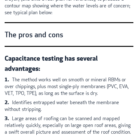
contour map showing where the water levels are of concern;
see typical plan below:
The pros and cons
Capacitance testing has several
advantages:
The method works well on smooth or mineral
RBM
s or
over chippings, plus most single-ply membranes (
PVC
,
EVA
,
VET
,
TPO
,
TPE
), as long as the surface is dry.
Identifies entrapped water beneath the membrane
without stripping.
Large areas of roofing can be scanned and mapped
relatively quickly, especially on large open roof areas, giving
a swift overall picture and assessment of the roof condition.