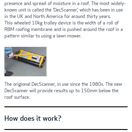
presence and spread of moisture in a roof. The most widely-
known unit is called the ‘DecScanner’, which has been in use
in the UK and North America for around thirty years.
This wheeled 10kg trolley device is the width of a roll of
RBM
roofing membrane and is pushed around the roof in a
pattern similar to using a lawn mower.
The origional DecScanner, in use since the 1980s. The new
DecScanner will provide results up to 150mm below the
roof surface.
How does it work?